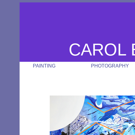
CAROL 
PAINTING
PHOTOGRAPHY